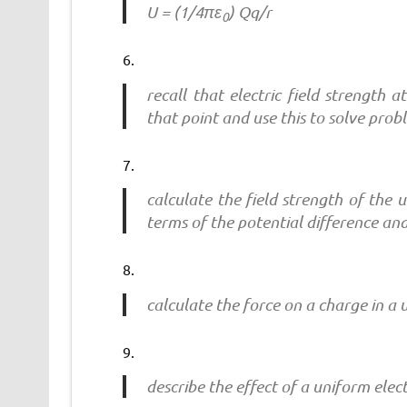
U = (1/4πε
) Qq/r
0
recall that electric field strength 
that point and use this to solve prob
calculate the field strength of the 
terms of the potential difference an
calculate the force on a charge in a u
describe the effect of a uniform elec