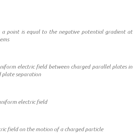
at a point is equal to the negative potential gradient at
lems
uniform electric field between charged parallel plates in
d plate separation
niform electric field
tric field on the motion of a charged particle