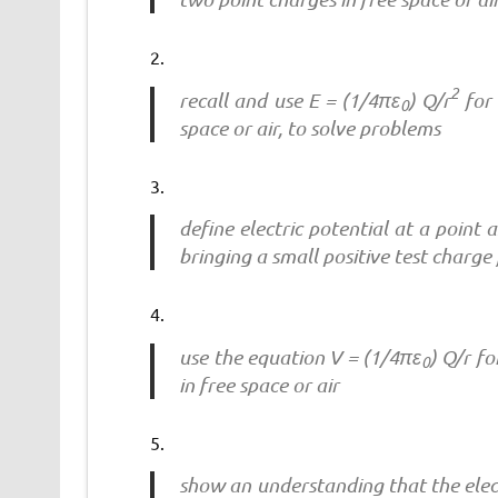
2
recall and use E = (1/4πε
) Q/r
for 
0
space or air, to solve problems
define electric potential at a point
bringing a small positive test charge 
use the equation V = (1/4πε
) Q/r fo
0
in free space or air
show an understanding that the elect