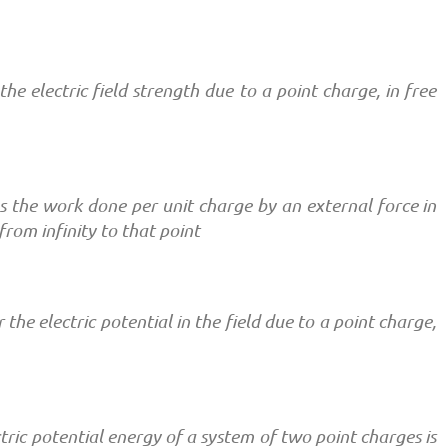
the electric field strength due to a point charge, in free
 as the work done per unit charge by an external force in
from infinity to that point
r the electric potential in the field due to a point charge,
ric potential energy of a system of two point charges is