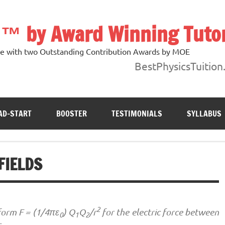
n ™ by Award Winning Tuto
ore with two Outstanding Contribution Awards by MOE
BestPhysicsTuition
AD-START
BOOSTER
TESTIMONIALS
SYLLABUS
FIELDS
2
form F = (1/4πε
) Q
Q
/r
for the electric force between
0
1
2
r