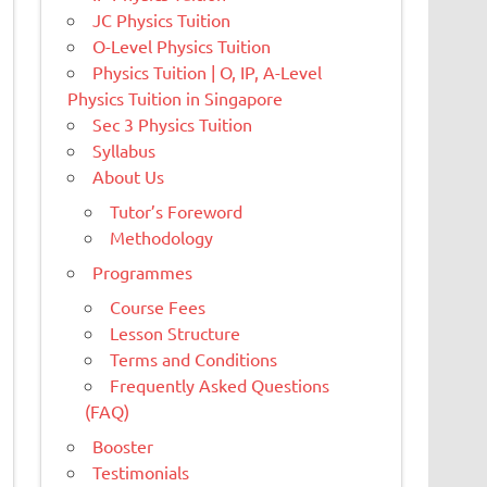
JC Physics Tuition
O-Level Physics Tuition
Physics Tuition | O, IP, A-Level
Physics Tuition in Singapore
Sec 3 Physics Tuition
Syllabus
About Us
Tutor’s Foreword
Methodology
Programmes
Course Fees
Lesson Structure
Terms and Conditions
Frequently Asked Questions
(FAQ)
Booster
Testimonials