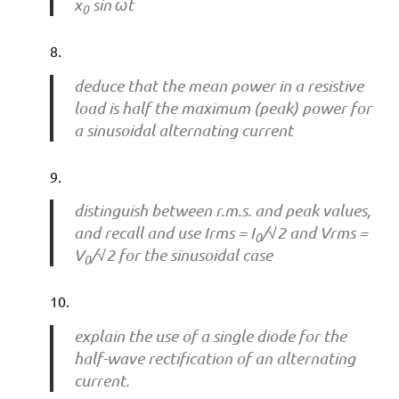
x
sin ωt
0
deduce that the mean power in a resistive
load is half the maximum (peak) power for
a sinusoidal alternating current
distinguish between r.m.s. and peak values,
and recall and use Irms = I
/√2 and Vrms =
0
V
/√2 for the sinusoidal case
0
explain the use of a single diode for the
half-wave rectification of an alternating
current.