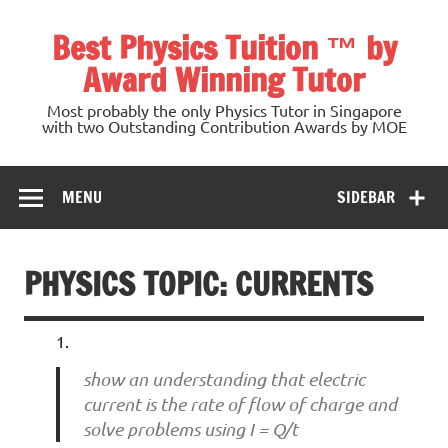
Skip
to
Best Physics Tuition ™ by
content
Award Winning Tutor
Most probably the only Physics Tutor in Singapore
with two Outstanding Contribution Awards by MOE
MENU
SIDEBAR
PHYSICS TOPIC: CURRENTS
show an understanding that electric
current is the rate of flow of charge and
solve problems using I = Q/t