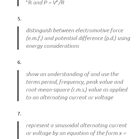
2
2
R
and P = V
/R
distinguish between electromotive force
(e.m.f.) and potential difference (p.d.) using
energy considerations
show an understanding of and use the
terms period, frequency, peak value and
root-mean-square (r.m.s.) value as applied
to an alternating current or voltage
represent a sinusoidal alternating current
or voltage by an equation of the form x =