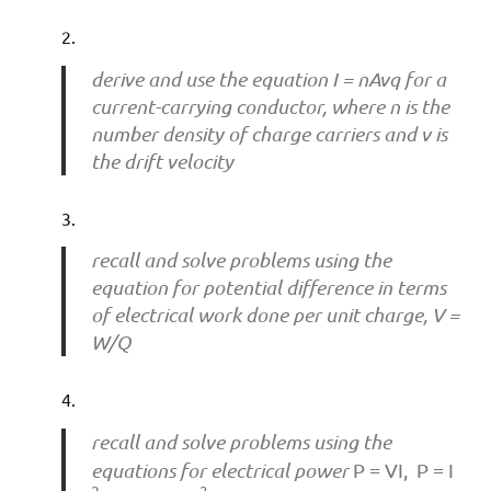
derive and use the equation I = nAvq for a
current-carrying conductor, where n is the
number density of charge carriers and v is
the drift velocity
recall and solve problems using the
equation for potential difference in terms
of electrical work done per unit charge, V =
W/Q
recall and solve problems using the
equations for electrical power
P = VI, P = I