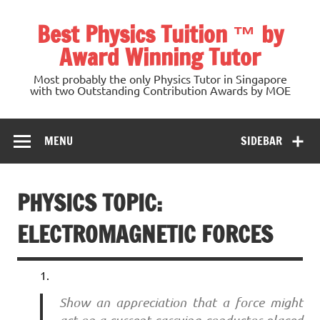
Skip
to
Best Physics Tuition ™ by
content
Award Winning Tutor
Most probably the only Physics Tutor in Singapore
with two Outstanding Contribution Awards by MOE
MENU
SIDEBAR
PHYSICS TOPIC:
ELECTROMAGNETIC FORCES
Show an appreciation that a force might