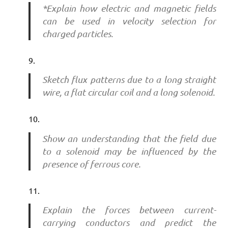
*Explain how electric and magnetic fields
can be used in velocity selection for
charged particles.
Sketch flux patterns due to a long straight
wire, a flat circular coil and a long solenoid.
Show an understanding that the field due
to a solenoid may be influenced by the
presence of ferrous core.
Explain the forces between current-
carrying conductors and predict the