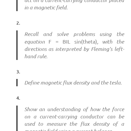
act on a current-carrying conductor placed
in a magnetic field.
Recall and solve problems using the
equation
F = BIL
sin(theta)
, with the
directions as interpreted by Fleming’s left-
hand rule.
Define magnetic flux density and the tesla.
Show an understanding of how the force
on a current-carrying conductor can be
used to measure the flux density of a
magnetic field using a current balance.