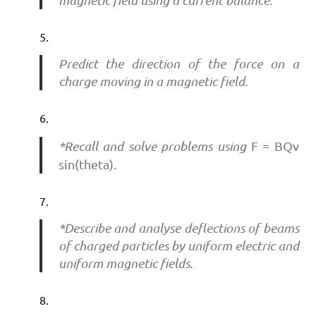
Predict the direction of the force on a
charge moving in a magnetic field.
*Recall and solve problems using
F = BQv
sin(theta)
.
*Describe and analyse deflections of beams
of charged particles by uniform electric and
uniform magnetic fields.