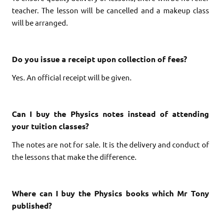
teacher.
The lesson will be cancelled and a makeup class
will be arranged.
Do you issue a receipt upon collection of fees?
Yes. An official receipt will be given.
Can I buy the Physics notes instead of attending
your tuition classes?
The notes are not for sale. It is the delivery and conduct of
the lessons that make the difference.
Where can I buy the Physics books which Mr Tony
published?