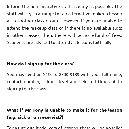
Inform the administrative staff as early as possible. The
staff will try to arrange for an alternative makeup lesson
with another class group. However, if you are unable to
attend the makeup class or if there is no available slots
in other classes, then, there will be no refund of fees.
Students are advised to attend all lessons faithfully.
How do I sign up for the class?
You may send an SMS to 8700 9189 with your full name,
contact number, school, level and selected time-slot to
sign up for the class.
What if Mr Tony is unable to make it for the lesson
(e.g. sick or on reservist?)
To ensure quality delivery of lessons, there will be no relief