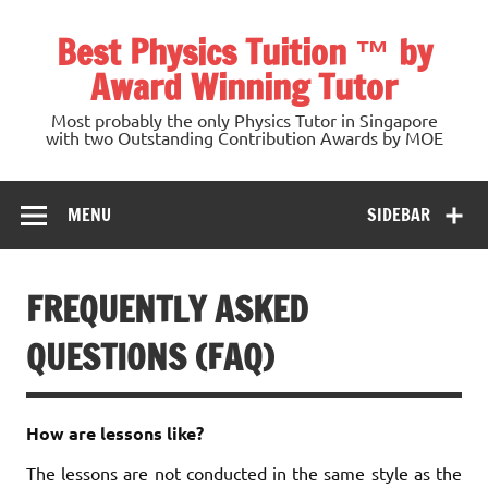
Skip
to
Best Physics Tuition ™ by
content
Award Winning Tutor
Most probably the only Physics Tutor in Singapore
with two Outstanding Contribution Awards by MOE
MENU
SIDEBAR
FREQUENTLY ASKED
QUESTIONS (FAQ)
How are lessons like?
The lessons are not conducted in the same style as the