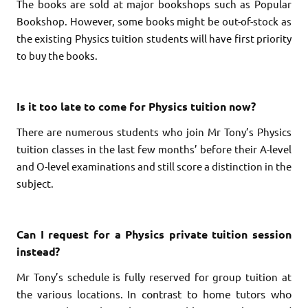
The books are sold at major bookshops such as Popular
Bookshop. However, some books might be out-of-stock as
the existing Physics tuition students will have first priority
to buy the books.
Is it too late to come for Physics tuition now?
There are numerous students who join Mr Tony’s Physics
tuition classes in the last few months’ before their A-level
and O-level examinations and still score a distinction in the
subject.
Can I request for a Physics private tuition session
instead?
Mr Tony’s schedule is fully reserved for group tuition at
In contrast to home tutors who
the various locations.