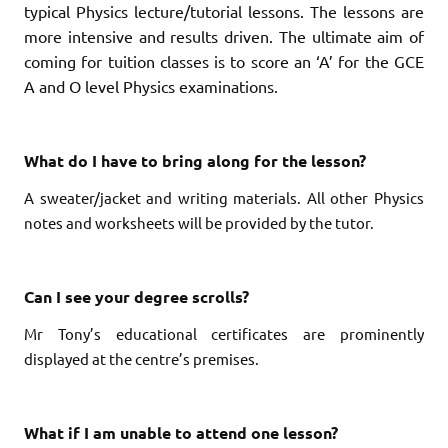
typical Physics lecture/tutorial lessons. The lessons are
more intensive and results driven. The ultimate aim of
coming for tuition classes is to score an ‘A’ for the GCE
A and O level Physics examinations.
What do I have to bring along for the lesson?
A sweater/jacket and writing materials.
All other Physics
notes and worksheets will be provided by the tutor.
Can I see your degree scrolls?
Mr Tony’s educational certificates are prominently
displayed at the centre’s premises.
What if I am unable to attend one lesson?