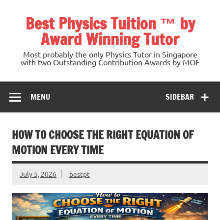
Skip
to
Best Physics Tuition ™ by
content
Award Winning Tutor
Most probably the only Physics Tutor in Singapore
with two Outstanding Contribution Awards by MOE
MENU
SIDEBAR
HOW TO CHOOSE THE RIGHT EQUATION OF
MOTION EVERY TIME
July 5, 2026
bestpt