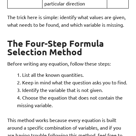
particular direction
The trick here is simple: identify what values are given,
what needs to be found, and which variable is missing.
The Four-Step Formula
Selection Method
Before writing any equation, follow these steps:
List all the known quantities.
Keep in mind what the question asks you to find.
Identify the variable that is not given.
Choose the equation that does not contain the
missing variable.
This method works because every equation is built
around a specific combination of variables, and if you
are having trouble following this method, feel free to