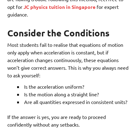
opt for
JC physics tuition in Singapore
for expert
guidance.
Consider the Conditions
Most students fail to realise that equations of motion
only apply when acceleration is constant, but if
acceleration changes continuously, these equations
won’t give correct answers. This is why you always need
to ask yourself:
Is the acceleration uniform?
Is the motion along a straight line?
Are all quantities expressed in consistent units?
If the answer is yes, you are ready to proceed
confidently without any setbacks.