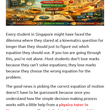
Every student in Singapore might have faced the
dilemma where they stared at a kinematics question for
longer than they should just to figure out which
equation they should use. If you too are going through
this, you’re not alone. Most students don’t lose marks
because they can’t solve equations; they lose marks
because they choose the wrong equation for the
problem.
The good news is picking the correct equation of motion
doesn’t have to be guesswork because once you
understand how the simple decision-making process
works with a little help from a
physics tutor in