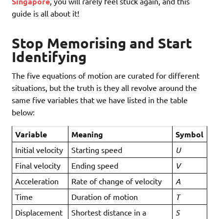
Singapore
, you will rarely feel stuck again, and this
guide is all about it!
Stop Memorising and Start
Identifying
The five equations of motion are curated for different
situations, but the truth is they all revolve around the
same five variables that we have listed in the table
below:
Variable
Meaning
Symbol
Initial velocity
Starting speed
U
Final velocity
Ending speed
V
Acceleration
Rate of change of velocity
A
Time
Duration of motion
T
Displacement
Shortest distance in a
S