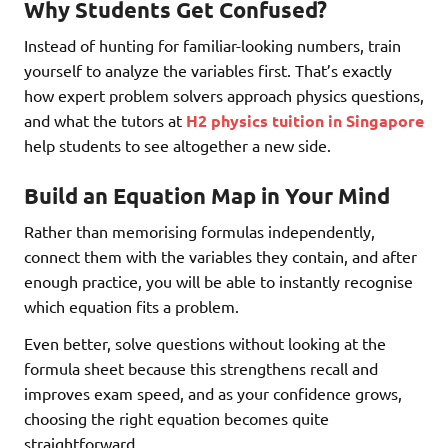
Why Students Get Confused?
Instead of hunting for familiar-looking numbers, train
yourself to analyze the variables first. That’s exactly
how expert problem solvers approach physics questions,
and what the tutors at
H2 physics tuition in Singapore
help students to see altogether a new side.
Build an Equation Map in Your Mind
Rather than memorising formulas independently,
connect them with the variables they contain, and after
enough practice, you will be able to instantly recognise
which equation fits a problem.
Even better, solve questions without looking at the
formula sheet because this strengthens recall and
improves exam speed, and as your confidence grows,
choosing the right equation becomes quite
straightforward.