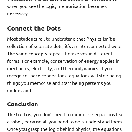
when you see the logic, memorisation becomes
necessary.
Connect the Dots
Most students fail to understand that Physics isn’t a
collection of separate dots; it’s an interconnected web.
The same concepts repeat themselves in different
forms. For example, conservation of energy applies in
mechanics, electricity, and thermodynamics. If you
recognise these connections, equations will stop being
things you memorise and start being patterns you
understand.
Conclusion
The truth is, you don’t need to memorise equations like
a robot, because all you need to do is understand them.
Once you grasp the logic behind physics, the equations