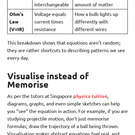
interchangeable
amount of matter
Ohm’s
Voltage equals
How a bulb lights up
Law
current times
differently with
(V=IR)
resistance
different wires
This breakdown shows that equations aren’t random;
they are rather shortcuts to describing patterns we see
every day.
Visualise instead of
Memorise
As per the tutors at Singapore
physics tuition
,
diagrams, graphs, and even simple sketches can help
you “see” the equation in action. For example, if you are
studying projectile motion, don’t just memorise
formulas; draw the trajectory of a ball being thrown.
Visualisation makes abstract equations feel real, and