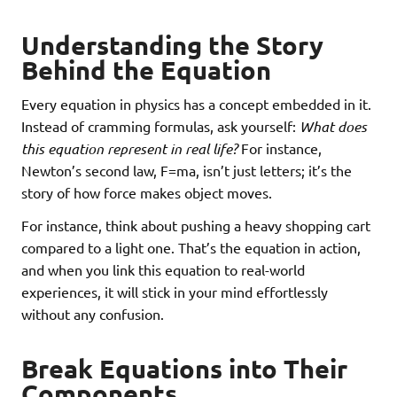
Understanding the Story
Behind the Equation
Every equation in physics has a concept embedded in it.
Instead of cramming formulas, ask yourself:
What does
this equation represent in real life?
For instance,
Newton’s second law, F=ma, isn’t just letters; it’s the
story of how force makes object moves.
For instance, think about pushing a heavy shopping cart
compared to a light one. That’s the equation in action,
and when you link this equation to real-world
experiences, it will stick in your mind effortlessly
without any confusion.
Break Equations into Their
Components