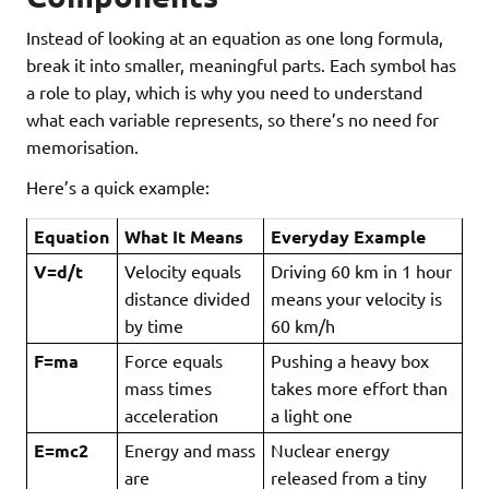
Instead of looking at an equation as one long formula,
break it into smaller, meaningful parts. Each symbol has
a role to play, which is why you need to understand
what each variable represents, so there’s no need for
memorisation.
Here’s a quick example:
Equation
What It Means
Everyday Example
V=d/t
Velocity equals
Driving 60 km in 1 hour
distance divided
means your velocity is
by time
60 km/h
F=ma
Force equals
Pushing a heavy box
mass times
takes more effort than
acceleration
a light one
E=mc
2
Energy and mass
Nuclear energy
are
released from a tiny