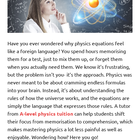
Have you ever wondered why physics equations feel
like a foreign language? You spend hours memorising
them for a test, just to mix them up, or forget them
when you actually need them. We know it’s frustrating,
but the problem isn’t you- it’s the approach. Physics was
never meant to be about cramming endless formulas
into your brain. Instead, it’s about understanding the
rules of how the universe works, and the equations are
simply the language that expresses those rules. A tutor
from
A-level physics tuition
can help students shift
their focus from memorisation to comprehension, which
makes mastering physics a lot less painful as well as
enjoyable. Wondering how? Here you go!