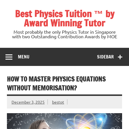
Skip
to
Best Physics Tuition ™ by
content
Award Winning Tutor
Most probably the only Physics Tutor in Singapore
with two Outstanding Contribution Awards by MOE
MENU
SIDEBAR
HOW TO MASTER PHYSICS EQUATIONS
WITHOUT MEMORISATION?
December 3, 2025
bestpt