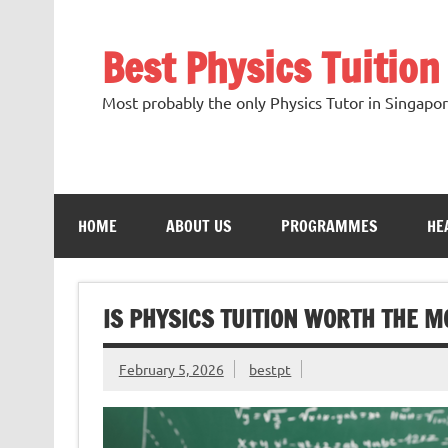
Skip
to
content
Best Physics Tuitio
Most probably the only Physics Tutor in Singap
HOME
ABOUT US
PROGRAMMES
HE
IS PHYSICS TUITION WORTH THE M
February 5, 2026
bestpt