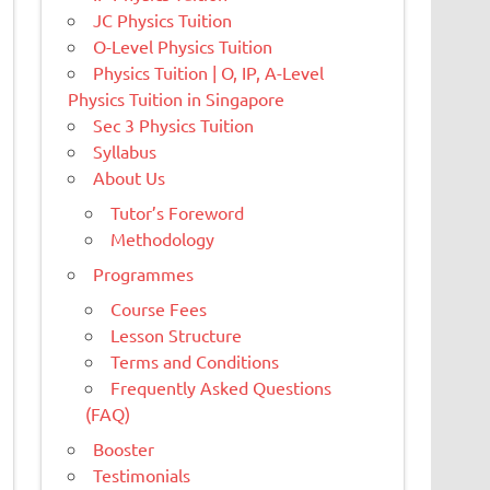
JC Physics Tuition
O-Level Physics Tuition
Physics Tuition | O, IP, A-Level
Physics Tuition in Singapore
Sec 3 Physics Tuition
Syllabus
About Us
Tutor’s Foreword
Methodology
Programmes
Course Fees
Lesson Structure
Terms and Conditions
Frequently Asked Questions
(FAQ)
Booster
Testimonials