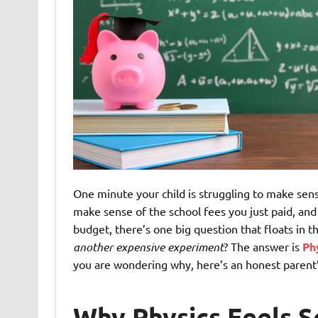
One minute your child is struggling to make sens
make sense of the school fees you just paid, 
budget, there’s one big question that floats in th
another expensive experiment
? The answer is
Ph
you are wondering why, here’s an honest parent’
Why Physics Feels So