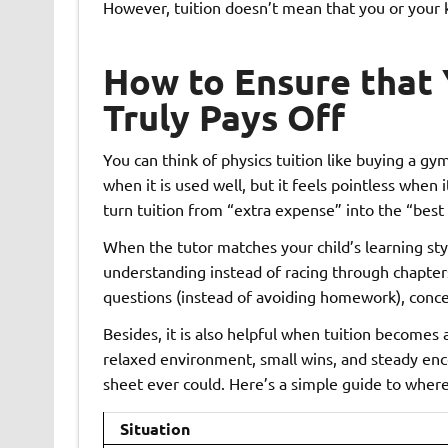
However, tuition doesn’t mean that you or your ki
How to Ensure that Y
Truly Pays Off
You can think of physics tuition like buying a 
when it is used well, but it feels pointless when 
turn tuition from “extra expense” into the “best 
When the tutor matches your child’s learning sty
understanding instead of racing through chapters,
questions (instead of avoiding homework), concep
Besides, it is also helpful when tuition becomes
relaxed environment, small wins, and steady en
sheet ever could. Here’s a simple guide to where
Situation