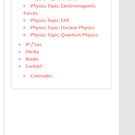
Physics Topic: Electromagnetic
Forces
Physics Topic: EMI
Physics Topic: Nuclear Physics
Physics Topic: Quantum Physics
IP / Sec
Media
Books
Contact
Comrades