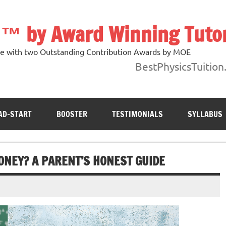
n ™ by Award Winning Tuto
ore with two Outstanding Contribution Awards by MOE
BestPhysicsTuition
AD-START
BOOSTER
TESTIMONIALS
SYLLABUS
ONEY? A PARENT’S HONEST GUIDE