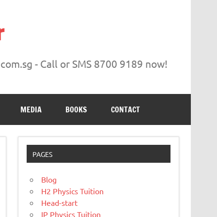
r
.com.sg - Call or SMS 8700 9189 now!
MEDIA
BOOKS
CONTACT
PAGES
Blog
H2 Physics Tuition
Head-start
IP Physics Tuition