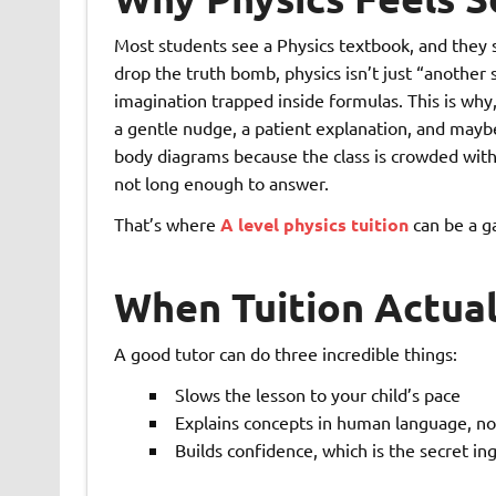
Most students see a Physics textbook, and they 
drop the truth bomb, physics isn’t just “another 
imagination trapped inside formulas. This is why,
a gentle nudge, a patient explanation, and mayb
body diagrams because the class is crowded with 
not long enough to answer.
That’s where
A level physics tuition
can be a g
When Tuition Actual
A good tutor can do three incredible things:
Slows the lesson to your child’s pace
Explains concepts in human language, no
Builds confidence, which is the secret ing