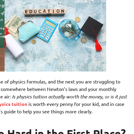
e of physics formulas, and the next you are struggling to
and somewhere between Newton’s laws and your monthly
e air:
Is physics tuition actually worth the money, or is it just
ysics tuition
is worth every penny for your kid, and in case
s guide to help you see things more clearly.
 Hard in the First Place?