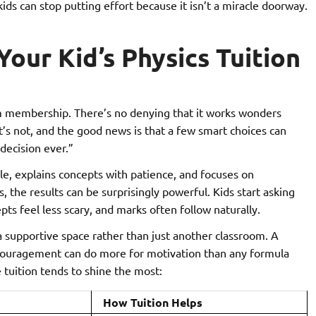
ds can stop putting effort because it isn’t a miracle doorway.
our Kid’s Physics Tuition
gym membership. There’s no denying that it works wonders
it’s not, and the good news is that a few smart choices can
decision ever.”
le, explains concepts with patience, and focuses on
 the results can be surprisingly powerful. Kids start asking
ts feel less scary, and marks often follow naturally.
 a supportive space rather than just another classroom. A
couragement can do more for motivation than any formula
 tuition tends to shine the most:
How Tuition Helps