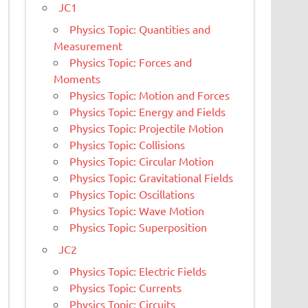
JC1
Physics Topic: Quantities and
Measurement
Physics Topic: Forces and
Moments
Physics Topic: Motion and Forces
Physics Topic: Energy and Fields
Physics Topic: Projectile Motion
Physics Topic: Collisions
Physics Topic: Circular Motion
Physics Topic: Gravitational Fields
Physics Topic: Oscillations
Physics Topic: Wave Motion
Physics Topic: Superposition
JC2
Physics Topic: Electric Fields
Physics Topic: Currents
Physics Topic: Circuits