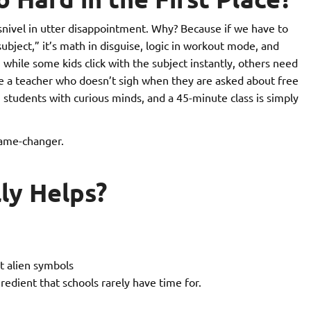
snivel in utter disappointment. Why? Because if we have to
subject,” it’s math in disguise, logic in workout mode, and
 while some kids click with the subject instantly, others need
e a teacher who doesn’t sigh when they are asked about free
students with curious minds, and a 45-minute class is simply
ame-changer.
ly Helps?
t alien symbols
redient that schools rarely have time for.