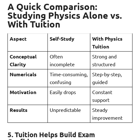
A Quick Comparison:
Studying Physics Alone vs.
With Tuition
Aspect
Self-Study
With Physics
Tuition
Conceptual
Often
Strong and
Clarity
incomplete
structured
Numericals
Time-consuming,
Step-by-step,
confusing
guided
Motivation
Easily drops
Constant
support
Results
Unpredictable
Steady
improvement
5.
Tuition Helps Build Exam