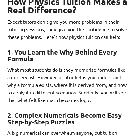
How Physics Tuition Makes a
Real Difference?
Expert tutors don’t give you more problems in their
tutoring sessions; they give you the confidence to solve
these problems. Here’s how physics tuition can help:
1.
You Learn the Why Behind Every
Formula
What most students do is they memorise formulas like
a grocery list. However, a tutor helps you understand
why a formula exists, where it is derived from, and how
to apply it in different scenarios. Suddenly, you will see
that what felt like math becomes logic.
2.
Complex Numericals Become Easy
Step-by-Step Puzzles
A big numerical can overwhelm anyone, but tuition