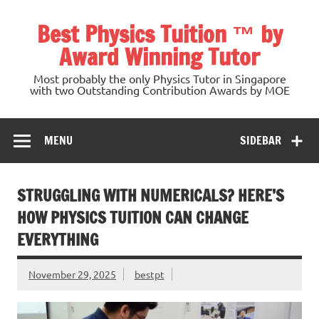
Skip
to
Best Physics Tuition ™ by
content
Award Winning Tutor
Most probably the only Physics Tutor in Singapore
with two Outstanding Contribution Awards by MOE
MENU
SIDEBAR
STRUGGLING WITH NUMERICALS? HERE’S
HOW PHYSICS TUITION CAN CHANGE
EVERYTHING
November 29, 2025
bestpt