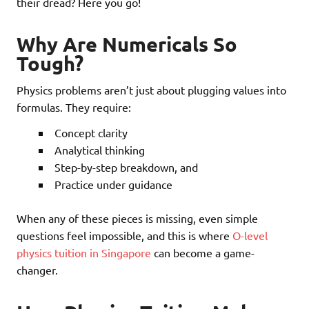
their dread? Here you go!
Why Are Numericals So
Tough?
Physics problems aren’t just about plugging values into
formulas. They require:
Concept clarity
Analytical thinking
Step-by-step breakdown, and
Practice under guidance
When any of these pieces is missing, even simple
questions feel impossible, and this is where
O-level
physics tuition in Singapore
can become a game-
changer.