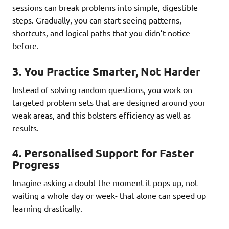
sessions can break problems into simple, digestible
steps. Gradually, you can start seeing patterns,
shortcuts, and logical paths that you didn’t notice
before.
3.
You Practice Smarter, Not Harder
Instead of solving random questions, you work on
targeted problem sets that are designed around your
weak areas, and this bolsters efficiency as well as
results.
4.
Personalised Support for Faster
Progress
Imagine asking a doubt the moment it pops up, not
waiting a whole day or week- that alone can speed up
learning drastically.