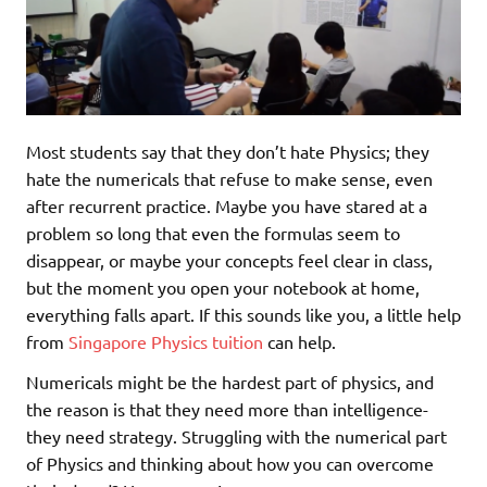
Most students say that they don’t hate Physics; they
hate the numericals that refuse to make sense, even
after recurrent practice. Maybe you have stared at a
problem so long that even the formulas seem to
disappear, or maybe your concepts feel clear in class,
but the moment you open your notebook at home,
everything falls apart. If this sounds like you, a little help
from
Singapore Physics tuition
can help.
Numericals might be the hardest part of physics, and
the reason is that they need more than intelligence-
they need strategy. Struggling with the numerical part
of Physics and thinking about how you can overcome