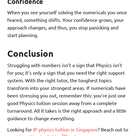
Confidence
When you see yourself solving the numericals you once
feared, something shifts. Your confidence grows, your
approach changes, and thus, you stop panicking and
start planning.
Conclusion
Struggling with numbers isn’t a sign that Physics isn’t
for you; it’s only a sign that you need the right support
system. With the right tutor, the toughest topics
transform into your strongest areas. If numericals have
been stressing you out, remember this: you’re just one
good Physics tuition session away from a complete
turnaround. All it takes is the right approach and a little
guidance to change everything.
Looking for
IP physics tuition in Singapore
? Reach out to
TM