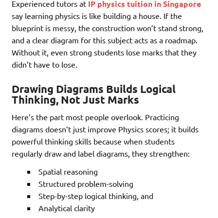
Experienced tutors at
IP physics tuition in Singapore
say learning physics is like building a house. If the
blueprint is messy, the construction won’t stand strong,
and a clear diagram for this subject acts as a roadmap.
Without it, even strong students lose marks that they
didn’t have to lose.
Drawing Diagrams Builds Logical
Thinking, Not Just Marks
Here’s the part most people overlook. Practicing
diagrams doesn’t just improve Physics scores; it builds
powerful thinking skills because when students
regularly draw and label diagrams, they strengthen:
Spatial reasoning
Structured problem-solving
Step-by-step logical thinking, and
Analytical clarity