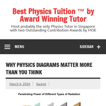
Skip
to
Best Physics Tuition ™ by
content
Award Winning Tutor
Most probably the only Physics Tutor in Singapore
with two Outstanding Contribution Awards by MOE
MENU
SIDEBAR
WHY PHYSICS DIAGRAMS MATTER MORE
THAN YOU THINK
March 6, 2026
bestpt