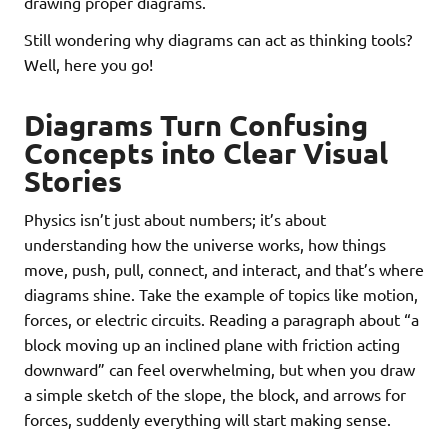
drawing proper diagrams.
Still wondering why diagrams can act as thinking tools?
Well, here you go!
Diagrams Turn Confusing
Concepts into Clear Visual
Stories
Physics isn’t just about numbers; it’s about
understanding how the universe works, how things
move, push, pull, connect, and interact, and that’s where
diagrams shine. Take the example of topics like motion,
forces, or electric circuits. Reading a paragraph about “a
block moving up an inclined plane with friction acting
downward” can feel overwhelming, but when you draw
a simple sketch of the slope, the block, and arrows for
forces, suddenly everything will start making sense.