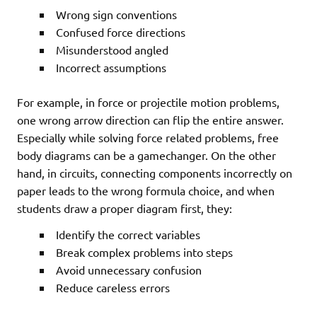
Wrong sign conventions
Confused force directions
Misunderstood angled
Incorrect assumptions
For example, in force or projectile motion problems,
one wrong arrow direction can flip the entire answer.
Especially while solving force related problems, free
body diagrams can be a gamechanger. On the other
hand, in circuits, connecting components incorrectly on
paper leads to the wrong formula choice, and when
students draw a proper diagram first, they:
Identify the correct variables
Break complex problems into steps
Avoid unnecessary confusion
Reduce careless errors