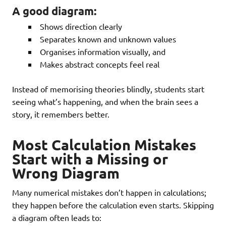
A good diagram:
Shows direction clearly
Separates known and unknown values
Organises information visually, and
Makes abstract concepts feel real
Instead of memorising theories blindly, students start
seeing what’s happening, and when the brain sees a
story, it remembers better.
Most Calculation Mistakes
Start with a Missing or
Wrong Diagram
Many numerical mistakes don’t happen in calculations;
they happen before the calculation even starts. Skipping
a diagram often leads to: