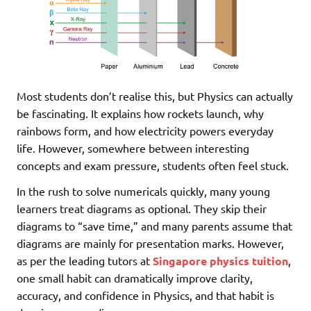
Most students don’t realise this, but Physics can actually
be fascinating. It explains how rockets launch, why
rainbows form, and how electricity powers everyday
life. However, somewhere between interesting
concepts and exam pressure, students often feel stuck.
In the rush to solve numericals quickly, many young
learners treat diagrams as optional. They skip their
diagrams to “save time,” and many parents assume that
diagrams are mainly for presentation marks. However,
as per the leading tutors at
Singapore physics tuition
,
one small habit can dramatically improve clarity,
accuracy, and confidence in Physics, and that habit is