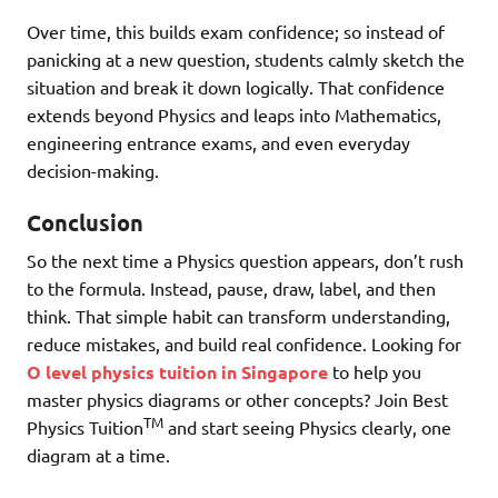
Over time, this builds exam confidence; so instead of
panicking at a new question, students calmly sketch the
situation and break it down logically. That confidence
extends beyond Physics and leaps into Mathematics,
engineering entrance exams, and even everyday
decision-making.
Conclusion
So the next time a Physics question appears, don’t rush
to the formula. Instead, pause, draw, label, and then
think. That simple habit can transform understanding,
reduce mistakes, and build real confidence. Looking for
O level physics tuition in Singapore
to help you
master physics diagrams or other concepts? Join Best
TM
Physics Tuition
and start seeing Physics clearly, one
diagram at a time.