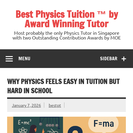
Skip
to
Best Physics Tuition ™ by
content
Award Winning Tutor
Most probably the only Physics Tutor in Singapore
with two Outstanding Contribution Awards by MOE
MENU
SIDEBAR
WHY PHYSICS FEELS EASY IN TUITION BUT
HARD IN SCHOOL
January 7, 2026
bestpt