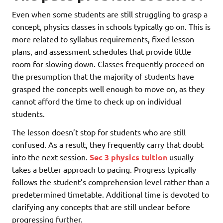
Even when some students are still struggling to grasp a
concept, physics classes in schools typically go on. This is
more related to syllabus requirements, fixed lesson
plans, and assessment schedules that provide little
room for slowing down. Classes frequently proceed on
the presumption that the majority of students have
grasped the concepts well enough to move on, as they
cannot afford the time to check up on individual
students.
The lesson doesn’t stop for students who are still
confused. As a result, they frequently carry that doubt
into the next session.
Sec 3 physics tuition
usually
takes a better approach to pacing. Progress typically
follows the student’s comprehension level rather than a
predetermined timetable. Additional time is devoted to
clarifying any concepts that are still unclear before
progressing further.