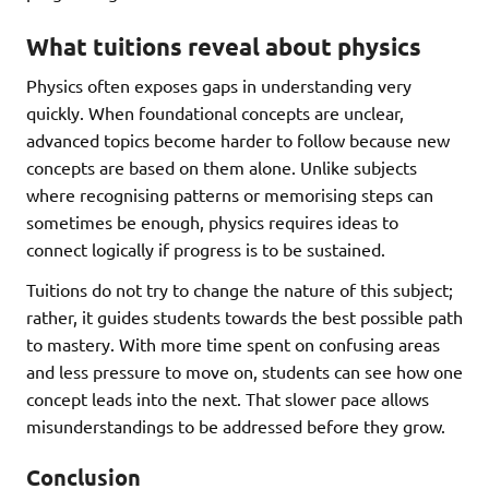
What tuitions reveal about physics
Physics often exposes gaps in understanding very
quickly. When foundational concepts are unclear,
advanced topics become harder to follow because new
concepts are based on them alone. Unlike subjects
where recognising patterns or memorising steps can
sometimes be enough, physics requires ideas to
connect logically if progress is to be sustained.
Tuitions do not try to change the nature of this subject;
rather, it guides students towards the best possible path
to mastery. With more time spent on confusing areas
and less pressure to move on, students can see how one
concept leads into the next. That slower pace allows
misunderstandings to be addressed before they grow.
Conclusion