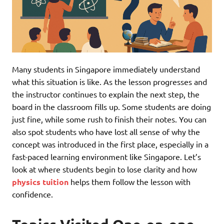
Many students in Singapore immediately understand
what this situation is like. As the lesson progresses and
the instructor continues to explain the next step, the
board in the classroom fills up. Some students are doing
just fine, while some rush to finish their notes. You can
also spot students who have lost all sense of why the
concept was introduced in the first place, especially in a
fast-paced learning environment like Singapore. Let’s
look at where students begin to lose clarity and how
physics tuition
helps them follow the lesson with
confidence.