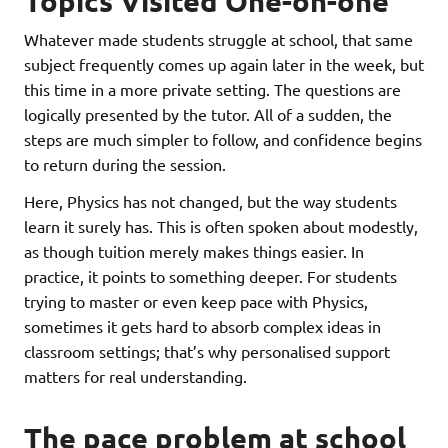
Topics Visited One-on-one
Whatever made students struggle at school, that same
subject frequently comes up again later in the week, but
this time in a more private setting. The questions are
logically presented by the tutor. All of a sudden, the
steps are much simpler to follow, and confidence begins
to return during the session.
Here, Physics has not changed, but the way students
learn it surely has. This is often spoken about modestly,
as though tuition merely makes things easier. In
practice, it points to something deeper. For students
trying to master or even keep pace with Physics,
sometimes it gets hard to absorb complex ideas in
classroom settings; that’s why personalised support
matters for real understanding.
The pace problem at school